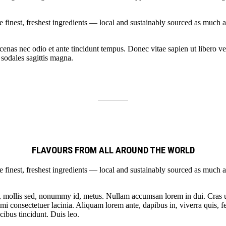
he finest, freshest ingredients — local and sustainably sourced as much as
enas nec odio et ante tincidunt tempus. Donec vitae sapien ut libero ve
 sodales sagittis magna.
FLAVOURS FROM ALL AROUND THE WORLD
he finest, freshest ingredients — local and sustainably sourced as much as
, mollis sed, nonummy id, metus. Nullam accumsan lorem in dui. Cras ult
s mi consectetuer lacinia. Aliquam lorem ante, dapibus in, viverra quis, f
cibus tincidunt. Duis leo.