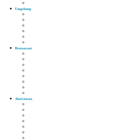
Autobahn
Umgebung
Arzt
Krankenhaus
Supermarkt
Apotheke
Bank
Tankstelle
Restaurant
Italienisch
Griechisch
Chinesisch
Restaurant
Bayerische Küche
Imbiss
Bäckerei
Supermarkt
Aktivitäten
Wandern
Radfahren
Golf
Highlights
Museen
Altstadt
Tiergarten