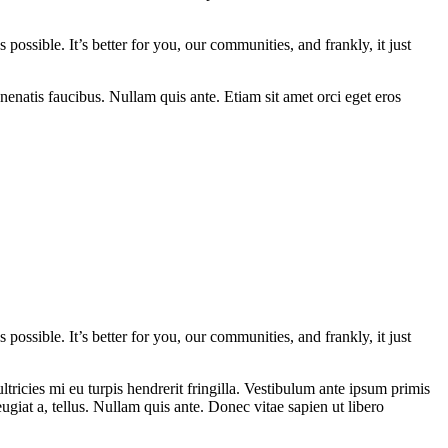
 possible. It’s better for you, our communities, and frankly, it just
nenatis faucibus. Nullam quis ante. Etiam sit amet orci eget eros
 possible. It’s better for you, our communities, and frankly, it just
ricies mi eu turpis hendrerit fringilla. Vestibulum ante ipsum primis
eugiat a, tellus. Nullam quis ante. Donec vitae sapien ut libero