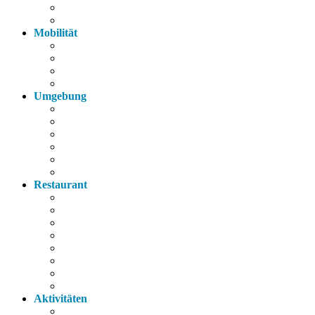
Parkplatz
Haustiere
Mobilität
Taxi
Bahnhof
Bus
Autobahn
Umgebung
Arzt
Krankenhaus
Supermarkt
Apotheke
Bank
Tankstelle
Restaurant
Italienisch
Griechisch
Chinesisch
Restaurant
Bayerische Küche
Imbiss
Bäckerei
Supermarkt
Aktivitäten
Wandern