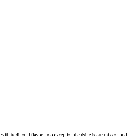
th traditional flavors into exceptional cuisine is our mission and