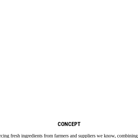
CONCEPT
cing fresh ingredients from farmers and suppliers we know, combining wi