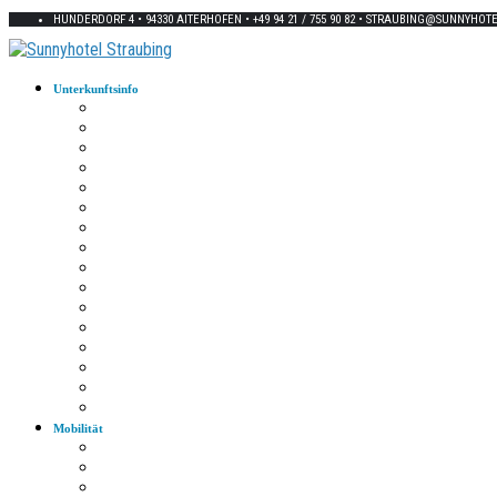
HUNDERDORF 4 • 94330 AITERHOFEN • +49 94 21 / 755 90 82 • STRAUBING@SUNNYHOT
Unterkunftsinfo
Zimmerkarte
Strom im Zimmer
W-LAN
Eingangstür
Check-In/Out
Rezeption
Waschraum
Fernseher
Frühstück
Abendessen
Getränke
Rauchen
E-Auto
Fahrräder
Parkplatz
Haustiere
Mobilität
Taxi
Bahnhof
Bus