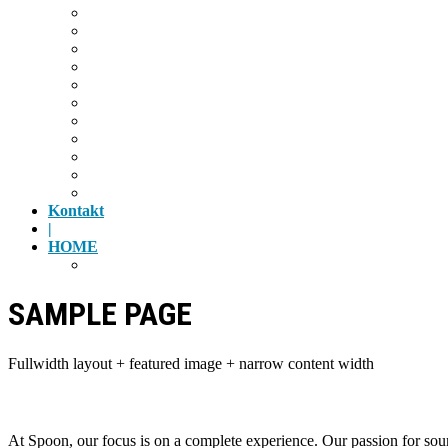
Radfahren
Golf
Highlights
Museen
Altstadt
Tiergarten
Kino
Gäubodenfest
Badesee
Eisstadion
Flugplatz
Kontakt
|
HOME
Impressum
SAMPLE PAGE
Fullwidth layout + featured image + narrow content width
At Spoon, our focus is on a complete experience. Our passion for sour