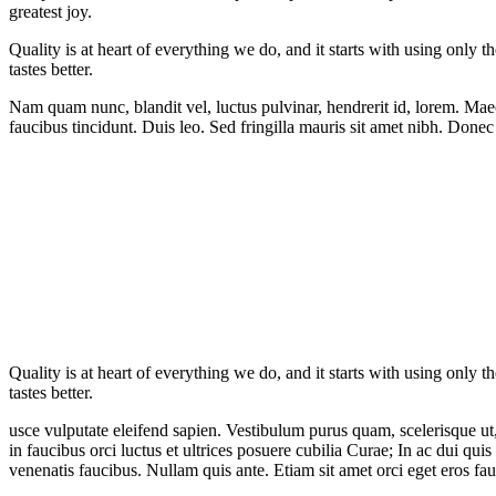
greatest joy.
Quality is at heart of everything we do, and it starts with using only t
tastes better.
Nam quam nunc, blandit vel, luctus pulvinar, hendrerit id, lorem. Maec
faucibus tincidunt. Duis leo. Sed fringilla mauris sit amet nibh. Donec
Quality is at heart of everything we do, and it starts with using only t
tastes better.
usce vulputate eleifend sapien. Vestibulum purus quam, scelerisque ut
in faucibus orci luctus et ultrices posuere cubilia Curae; In ac dui qui
venenatis faucibus. Nullam quis ante. Etiam sit amet orci eget eros fau