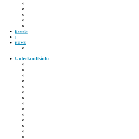
Kino
Gäubodenfest
Badesee
Eisstadion
Flugplatz
Kontakt
|
HOME
Impressum
Unterkunftsinfo
Zimmerkarte
Strom im Zimmer
W-LAN
Eingangstür
Check-In/Out
Rezeption
Waschraum
Fernseher
Frühstück
Abendessen
Getränke
Rauchen
E-Auto
Fahrräder